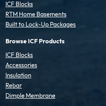
ICF Blocks
RTM Home Basements
Built to Lock-Up Packages
Browse ICF Products
ICF Blocks
Accessories
Insulation
Rebar
Dimple Membrane