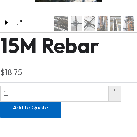
×
15M Rebar
$18.75