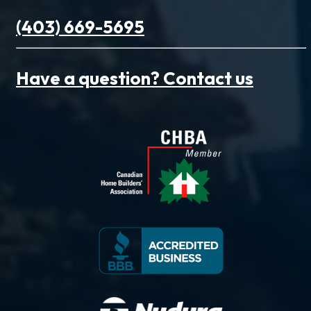
(403) 669-5695
Have a question? Contact us