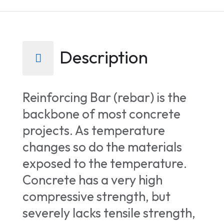
Description
Reinforcing Bar (rebar) is the
backbone of most concrete
projects. As temperature
changes so do the materials
exposed to the temperature.
Concrete has a very high
compressive strength, but
severely lacks tensile strength,