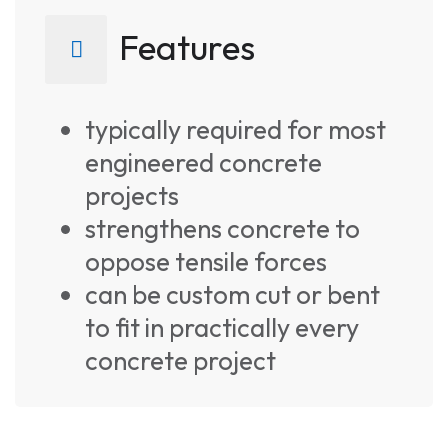
Features
typically required for most
engineered concrete
projects
strengthens concrete to
oppose tensile forces
can be custom cut or bent
to fit in practically every
concrete project