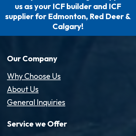
us as your ICF builder and ICF
supplier for Edmonton, Red Deer &
Calgary!
Our Company
Why Choose Us
About Us
General Inquiries
Service we Offer