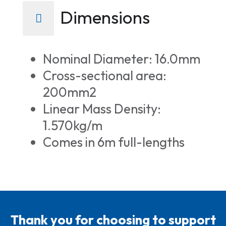
Dimensions
Nominal Diameter: 16.0mm
Cross-sectional area:
200mm2
Linear Mass Density:
1.570kg/m
Comes in 6m full-lengths
Thank you for choosing to support