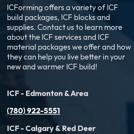
ICForming offers a variety of ICF
build packages, ICF blocks and
supplies. Contact us to learn more
about the ICF services and ICF
material packages we offer and how
they can help you live better in your
new and warmer ICF build!
ICF - Edmonton & Area
(780) 922-5551
ICF - Calgary & Red Deer