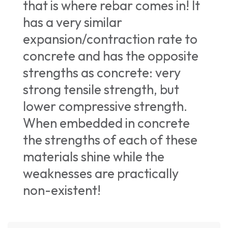
that is where rebar comes in! It
has a very similar
expansion/contraction rate to
concrete and has the opposite
strengths as concrete: very
strong tensile strength, but
lower compressive strength.
When embedded in concrete
the strengths of each of these
materials shine while the
weaknesses are practically
non-existent!