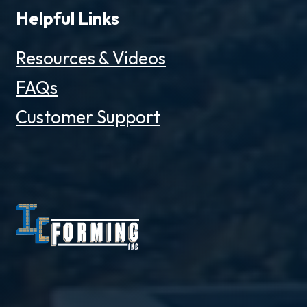
Helpful Links
Resources & Videos
FAQs
Customer Support