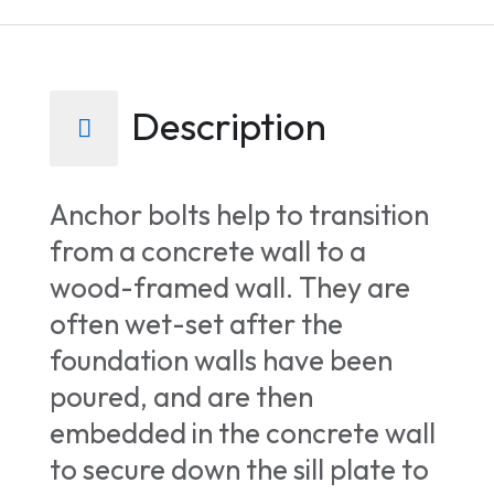
Description
Anchor bolts help to transition
from a concrete wall to a
wood-framed wall. They are
often wet-set after the
foundation walls have been
poured, and are then
embedded in the concrete wall
to secure down the sill plate to