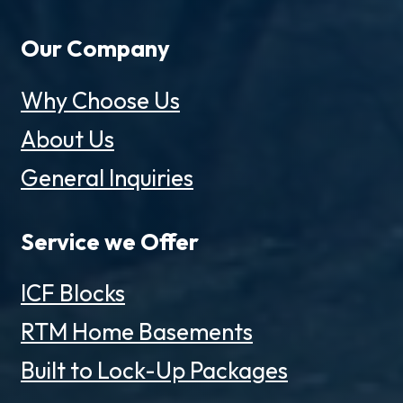
Our Company
Why Choose Us
About Us
General Inquiries
Service we Offer
ICF Blocks
RTM Home Basements
Built to Lock-Up Packages