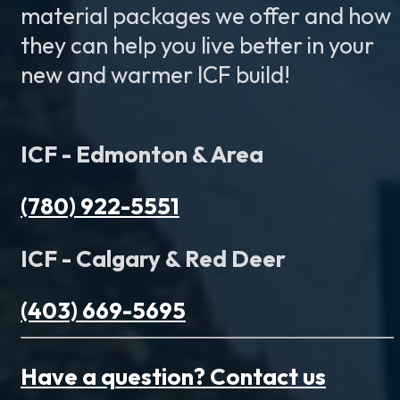
material packages we offer and how
they can help you live better in your
new and warmer ICF build!
ICF - Edmonton & Area
(780) 922-5551
ICF - Calgary & Red Deer
(403) 669-5695
Have a question? Contact us