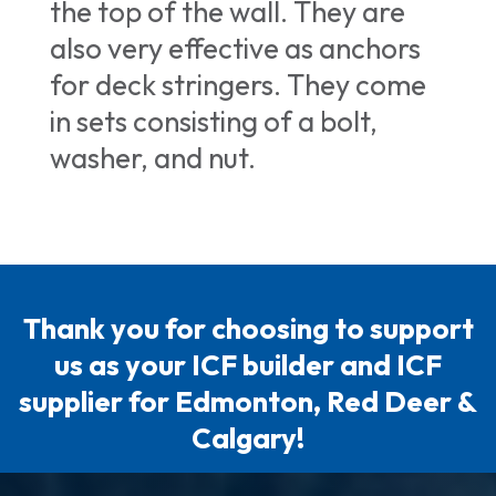
the top of the wall. They are
also very effective as anchors
for deck stringers. They come
in sets consisting of a bolt,
washer, and nut.
Thank you for choosing to support
us as your ICF builder and ICF
supplier for Edmonton, Red Deer &
Calgary!