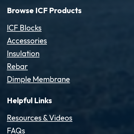
Browse ICF Products
ICF Blocks
Accessories
Insulation
Rebar
Dimple Membrane
Helpful Links
Resources & Videos
FAQs