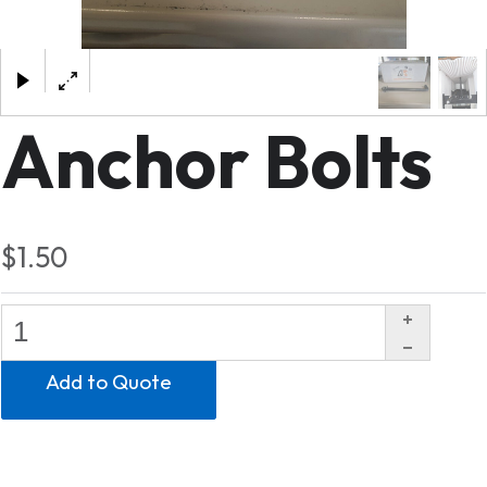
×
Anchor Bolts
$1.50