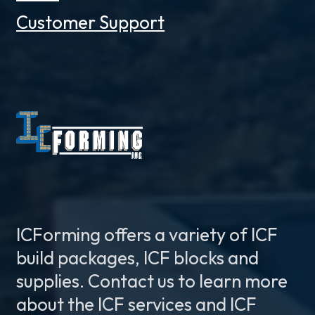
Customer Support
ICForming offers a variety of ICF
build packages, ICF blocks and
supplies. Contact us to learn more
about the ICF services and ICF