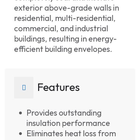
exterior above-grade walls in
residential, multi-residential,
commercial, and industrial
buildings, resulting in energy-
efficient building envelopes.
Features
Provides outstanding
insulation performance
Eliminates heat loss from