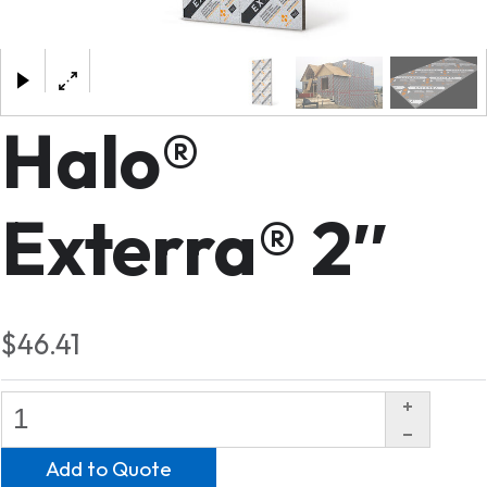
×
Halo®
Exterra® 2″
$46.41