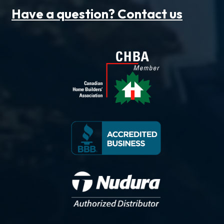
Have a question? Contact us