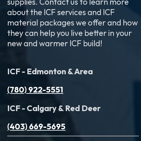
supplies. Contact us to learn more
about the ICF services and ICF
material packages we offer and how
they can help you live better in your
new and warmer ICF build!
ICF - Edmonton & Area
(780) 922-5551
ICF - Calgary & Red Deer
(403) 669-5695