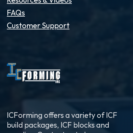
FAQs
Customer Support
ICForming offers a variety of ICF
build packages, ICF blocks and