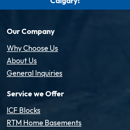
Calgary!
Our Company
Why Choose Us
About Us
General Inquiries
Service we Offer
ICF Blocks
RTM Home Basements