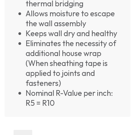
thermal bridging
Allows moisture to escape
the wall assembly
Keeps wall dry and healthy
Eliminates the necessity of
additional house wrap
(When sheathing tape is
applied to joints and
fasteners)
Nominal R-Value per inch:
R5 = R10