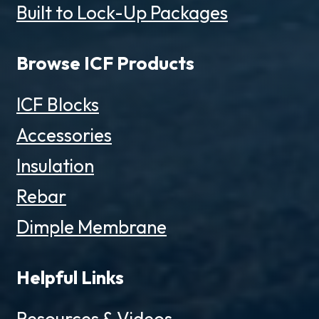
Built to Lock-Up Packages
Browse ICF Products
ICF Blocks
Accessories
Insulation
Rebar
Dimple Membrane
Helpful Links
Resources & Videos