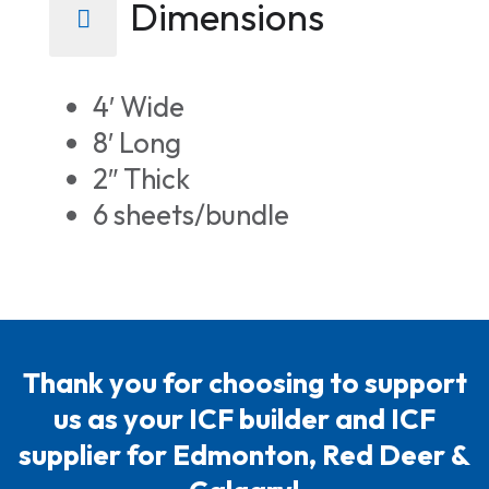
Dimensions
4′ Wide
8′ Long
2″ Thick
6 sheets/bundle
Thank you for choosing to support
us as your ICF builder and ICF
supplier for Edmonton, Red Deer &