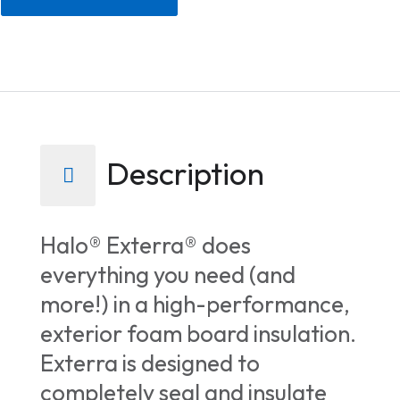
Description
Halo® Exterra® does
everything you need (and
more!) in a high-performance,
exterior foam board insulation.
Exterra is designed to
completely seal and insulate