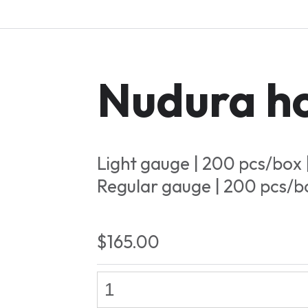
Nudura ho
Light gauge | 200 pcs/box 
Regular gauge | 200 pcs/b
$165.00