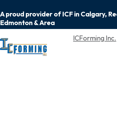
A proud provider of ICF in Calgary, R
Edmonton & Area
ICForming Inc.