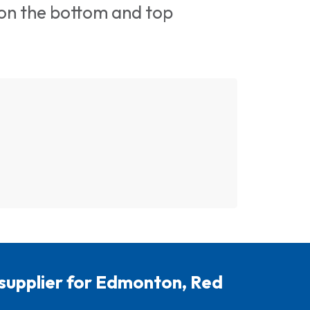
 on the bottom and top
 supplier for Edmonton, Red