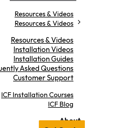
Resources & Videos
Resources & Videos
Resources & Videos
Installation Videos
Installation Guides
uently Asked Questions
Customer Support
ICF Installation Courses
ICF Blog
About