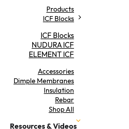
Products
ICF Blocks
ICF Blocks
NUDURA ICF
ELEMENT ICF
Accessories
Dimple Membranes
Insulation
Rebar
Shop All
Resources & Videos