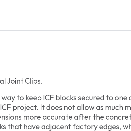
l Joint Clips.
 way to keep ICF blocks secured to one
 ICF project. It does not allow as much 
mensions more accurate after the concre
cks that have adjacent factory edges, 