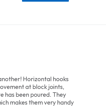
 another! Horizontal hooks
movement at block joints,
te has been poured. They
which makes them very handy