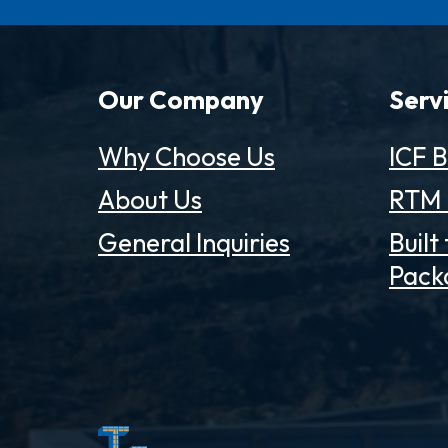
Our Company
Serv
Why Choose Us
ICF B
About Us
RTM 
General Inquiries
Built
Pack