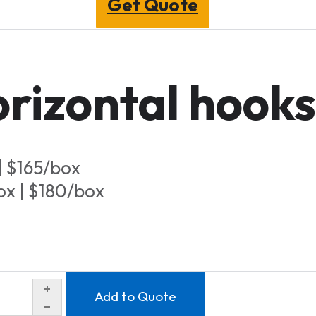
Get Quote
rizontal hooks
| $165/box
ox | $180/box