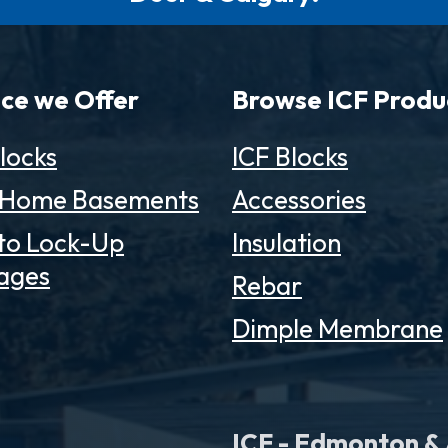
ice we Offer
Browse ICF Produ
locks
ICF Blocks
Home Basements
Accessories
 to Lock-Up
Insulation
ages
Rebar
Dimple Membrane
ICF - Edmonton &