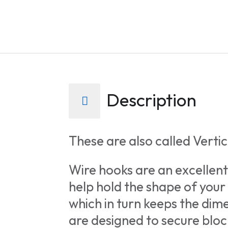
extract
a
stage
height
from
the
Description
CSS.
Traced
height:
These are also called Vertica
0px.
Wire hooks are an excellent
help hold the shape of your
which in turn keeps the di
are designed to secure blo