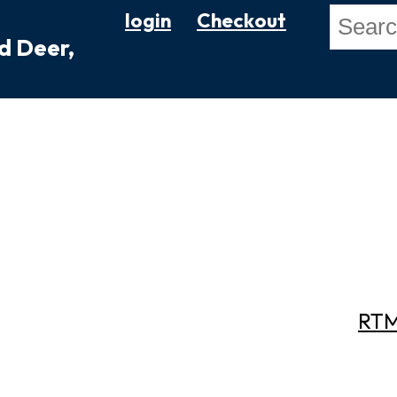
login
Checkout
ed Deer,
RTM