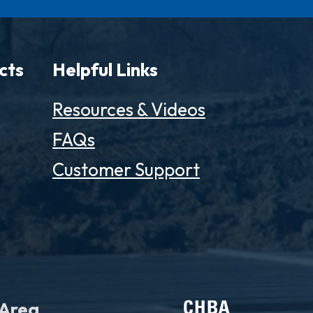
cts
Helpful Links
Resources & Videos
FAQs
Customer Support
 Area