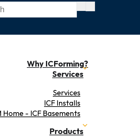
Why ICForming?
Services
Services
ICF Installs
 Home - ICF Basements
Products