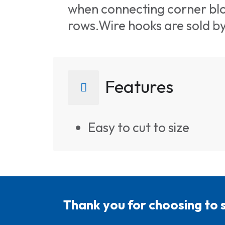
when connecting corner blo
rows.Wire hooks are sold b
Features
Easy to cut to size
Thank you for choosing to 