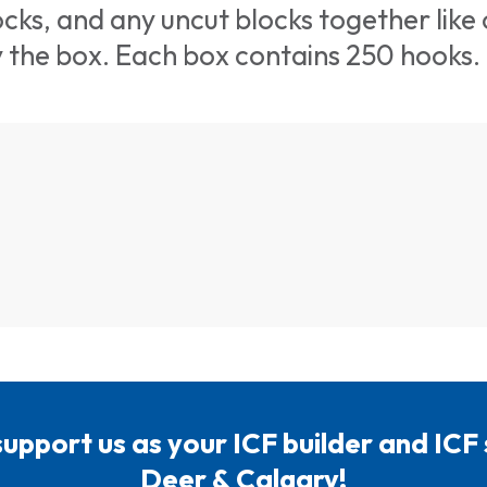
cks, and any uncut blocks together like
y the box. Each box contains 250 hooks.
support us as your ICF builder and ICF
Deer & Calgary!