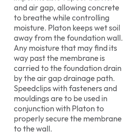
and air gap, allowing concrete
to breathe while controlling
moisture. Platon keeps wet soil
away from the foundation wall.
Any moisture that may find its
way past the membrane is
carried to the foundation drain
by the air gap drainage path.
Speedclips with fasteners and
mouldings are to be used in
conjunction with Platon to
properly secure the membrane
to the wall.