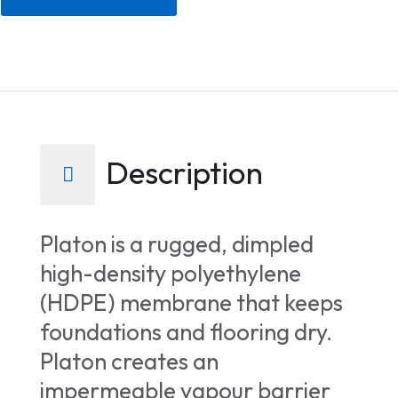
Description
Platon is a rugged, dimpled
high-density polyethylene
(HDPE) membrane that keeps
foundations and flooring dry.
Platon creates an
impermeable vapour barrier