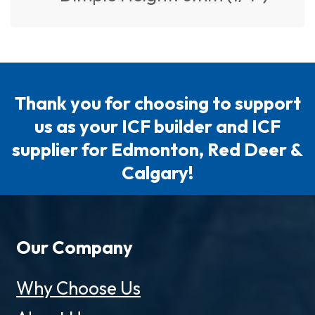
Thank you for choosing to support
us as your ICF builder and ICF
supplier for Edmonton, Red Deer &
Calgary!
Our Company
Why Choose Us