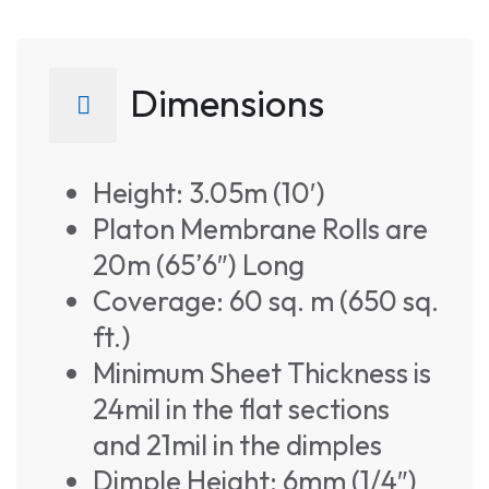
Dimensions
Height: 3.05m (10′)
Platon Membrane Rolls are
20m (65’6″) Long
Coverage: 60 sq. m (650 sq.
ft.)
Minimum Sheet Thickness is
24mil in the flat sections
and 21mil in the dimples
Dimple Height: 6mm (1/4″)