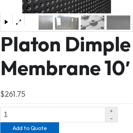
×
Platon Dimple
Membrane 10′
$261.75