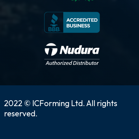
2022 © ICForming Ltd. All rights
reserved.