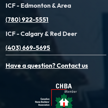
ICF - Edmonton & Area
(780) 922-5551
ICF - Calgary & Red Deer
(403) 669-5695
Have a question? Contact us