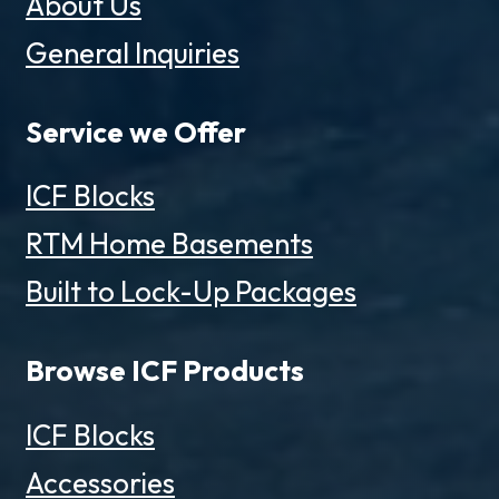
About Us
General Inquiries
Service we Offer
ICF Blocks
RTM Home Basements
Built to Lock-Up Packages
Browse ICF Products
ICF Blocks
Accessories