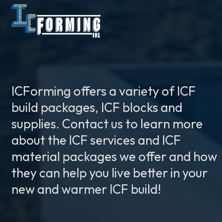
ICForming offers a variety of ICF
build packages, ICF blocks and
supplies. Contact us to learn more
about the ICF services and ICF
material packages we offer and how
they can help you live better in your
new and warmer ICF build!