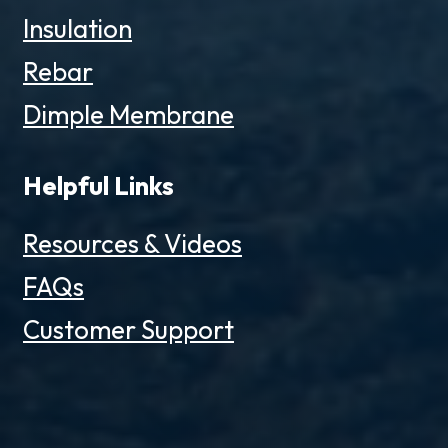
Insulation
Rebar
Dimple Membrane
Helpful Links
Resources & Videos
FAQs
Customer Support