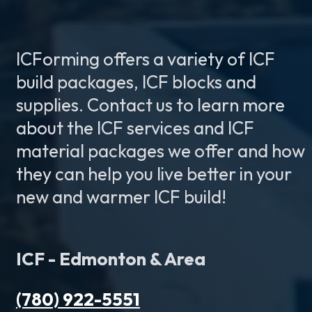
ICForming offers a variety of ICF
build packages, ICF blocks and
supplies. Contact us to learn more
about the ICF services and ICF
material packages we offer and how
they can help you live better in your
new and warmer ICF build!
ICF - Edmonton & Area
(780) 922-5551