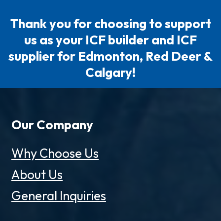
Thank you for choosing to support
us as your ICF builder and ICF
supplier for Edmonton, Red Deer &
Calgary!
Our Company
Why Choose Us
About Us
General Inquiries