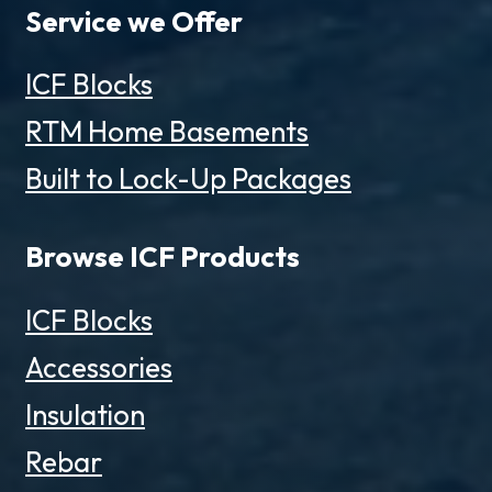
Service we Offer
ICF Blocks
RTM Home Basements
Built to Lock-Up Packages
Browse ICF Products
ICF Blocks
Accessories
Insulation
Rebar