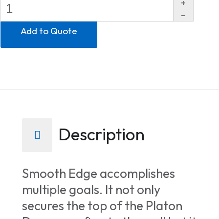
Description
Smooth Edge accomplishes
multiple goals. It not only
secures the top of the Platon