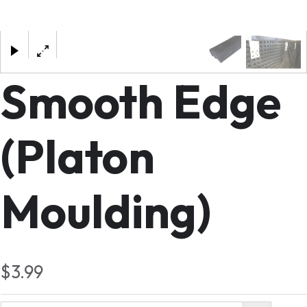
×
Smooth Edge
(Platon
Moulding)
$3.99