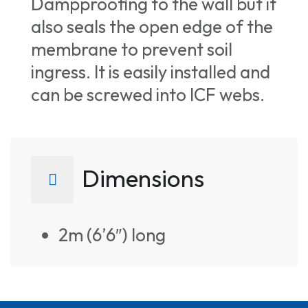
Dampproofing to the wall but it
also seals the open edge of the
membrane to prevent soil
ingress. It is easily installed and
can be screwed into ICF webs.
Dimensions
2m (6’6″) long