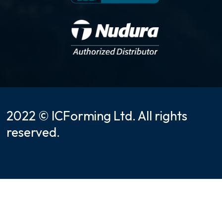
2022 © ICForming Ltd. All rights
reserved.