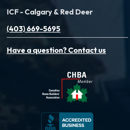
ICF - Calgary & Red Deer
(403) 669-5695
Have a question? Contact us