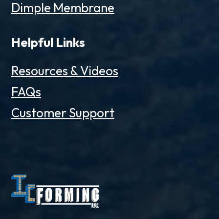
Dimple Membrane
Helpful Links
Resources & Videos
FAQs
Customer Support